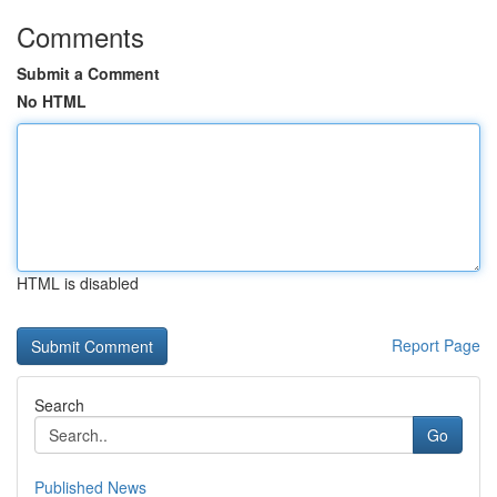
Comments
Submit a Comment
No HTML
HTML is disabled
Report Page
Search
Go
Published News