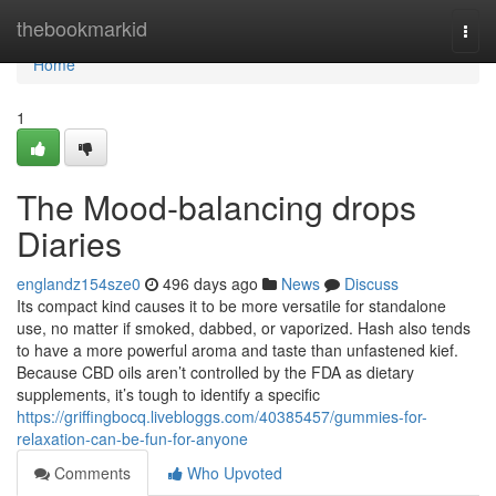
Home
thebookmarkid
Togg
navi
Home
1
The Mood-balancing drops
Diaries
englandz154sze0
496 days ago
News
Discuss
Its compact kind causes it to be more versatile for standalone
use, no matter if smoked, dabbed, or vaporized. Hash also tends
to have a more powerful aroma and taste than unfastened kief.
Because CBD oils aren’t controlled by the FDA as dietary
supplements, it’s tough to identify a specific
https://griffingbocq.livebloggs.com/40385457/gummies-for-
relaxation-can-be-fun-for-anyone
Comments
Who Upvoted