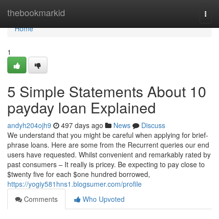
Home
thebookmarkid
Togg
navi
Home
1
5 Simple Statements About 10
payday loan Explained
andyh204ojh9
497 days ago
News
Discuss
We understand that you might be careful when applying for brief-
phrase loans. Here are some from the Recurrent queries our end
users have requested. Whilst convenient and remarkably rated by
past consumers – It really is pricey. Be expecting to pay close to
$twenty five for each $one hundred borrowed,
https://yogiy581hns1.blogsumer.com/profile
Comments
Who Upvoted