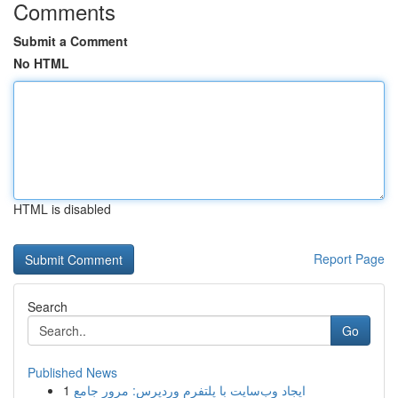
Comments
Submit a Comment
No HTML
HTML is disabled
Report Page
Search
Go
Published News
1
ایجاد وب‌سایت با پلتفرم وردپرس: مرور جامع