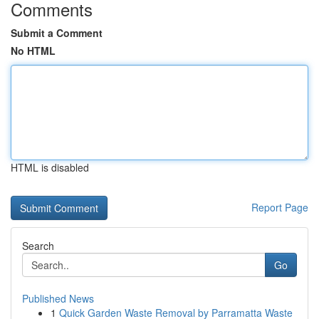
Comments
Submit a Comment
No HTML
HTML is disabled
Report Page
Search
Go
Published News
1
Quick Garden Waste Removal by Parramatta Waste