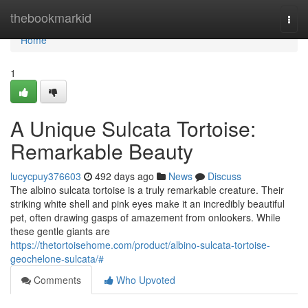
Home
thebookmarkid
Togg
navi
Home
1
A Unique Sulcata Tortoise:
Remarkable Beauty
lucycpuy376603
492 days ago
News
Discuss
The albino sulcata tortoise is a truly remarkable creature. Their
striking white shell and pink eyes make it an incredibly beautiful
pet, often drawing gasps of amazement from onlookers. While
these gentle giants are
https://thetortoisehome.com/product/albino-sulcata-tortoise-
geochelone-sulcata/#
Comments
Who Upvoted