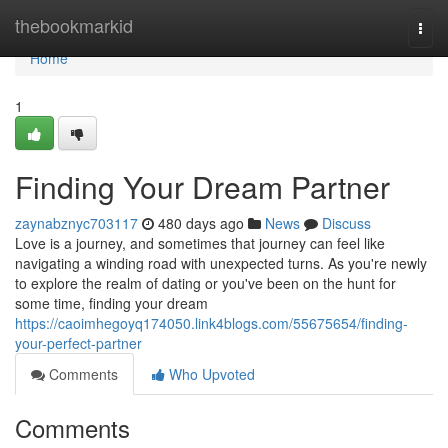
Home
thebookmarkid
Togg
navi
Home
1
Finding Your Dream Partner
zaynabznyc703117
480 days ago
News
Discuss
Love is a journey, and sometimes that journey can feel like
navigating a winding road with unexpected turns. As you're newly
to explore the realm of dating or you've been on the hunt for
some time, finding your dream
https://caoimhegoyq174050.link4blogs.com/55675654/finding-
your-perfect-partner
Comments
Who Upvoted
Comments