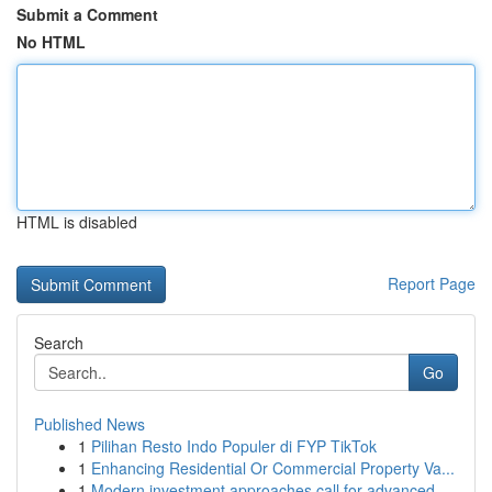
Submit a Comment
No HTML
HTML is disabled
Report Page
Search
Go
Published News
1
Pilihan Resto Indo Populer di FYP TikTok
1
Enhancing Residential Or Commercial Property Va...
1
Modern investment approaches call for advanced ...