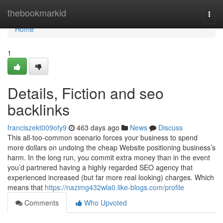
Home
thebookmarkid
Togg
navi
Home
1
Details, Fiction and seo
backlinks
franciszekt009ofy9
463 days ago
News
Discuss
This all-too-common scenario forces your business to spend
more dollars on undoing the cheap Website positioning business’s
harm. In the long run, you commit extra money than in the event
you’d partnered having a highly regarded SEO agency that
experienced increased (but far more real looking) charges. Which
means that
https://nazimg432wla0.like-blogs.com/profile
Comments
Who Upvoted