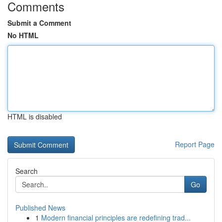
Comments
Submit a Comment
No HTML
HTML is disabled
Report Page
Search
Go
Published News
1
Modern financial principles are redefining trad...