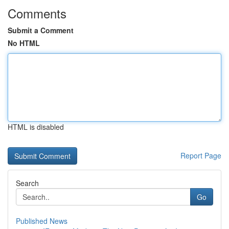
Comments
Submit a Comment
No HTML
HTML is disabled
Report Page
Search
Go
Published News