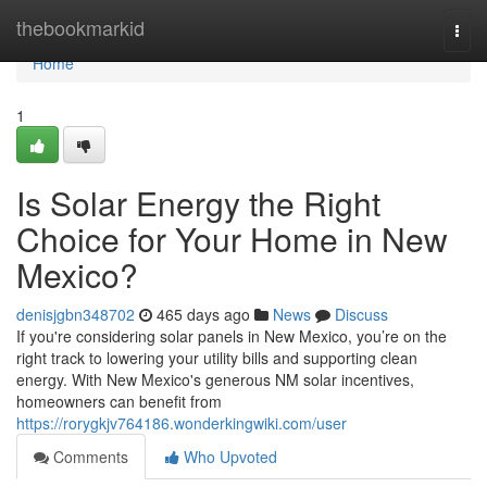
Home
thebookmarkid
Togg
navi
Home
1
Is Solar Energy the Right
Choice for Your Home in New
Mexico?
denisjgbn348702
465 days ago
News
Discuss
If you're considering solar panels in New Mexico, you’re on the
right track to lowering your utility bills and supporting clean
energy. With New Mexico's generous NM solar incentives,
homeowners can benefit from
https://rorygkjv764186.wonderkingwiki.com/user
Comments
Who Upvoted