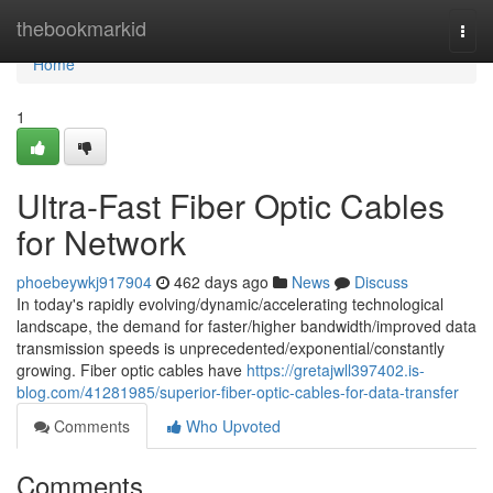
Home
thebookmarkid
Togg
navi
Home
1
Ultra-Fast Fiber Optic Cables
for Network
phoebeywkj917904
462 days ago
News
Discuss
In today's rapidly evolving/dynamic/accelerating technological
landscape, the demand for faster/higher bandwidth/improved data
transmission speeds is unprecedented/exponential/constantly
growing. Fiber optic cables have
https://gretajwll397402.is-
blog.com/41281985/superior-fiber-optic-cables-for-data-transfer
Comments
Who Upvoted
Comments