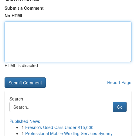
Submit a Comment
No HTML
HTML is disabled
Report Page
Search
Go
Published News
1
Fresno's Used Cars Under $15,000
1
Professional Mobile Welding Services Sydney