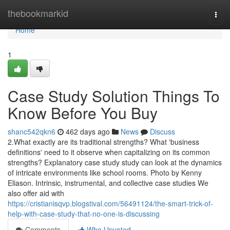
Home
thebookmarkid
Togg
navi
Home
1
Case Study Solution Things To
Know Before You Buy
shanc542qkn6
462 days ago
News
Discuss
2.What exactly are its traditional strengths? What 'business
definitions' need to it observe when capitalizing on its common
strengths? Explanatory case study study can look at the dynamics
of intricate environments like school rooms. Photo by Kenny
Eliason. Intrinsic, instrumental, and collective case studies We
also offer aid with
https://cristianisqvp.blogstival.com/56491124/the-smart-trick-of-
help-with-case-study-that-no-one-is-discussing
Comments
Who Upvoted