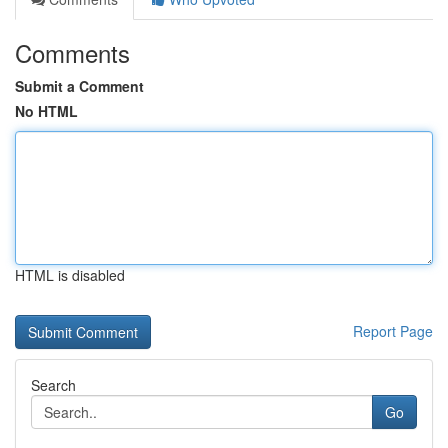
Comments
Submit a Comment
No HTML
HTML is disabled
Report Page
Search
Go