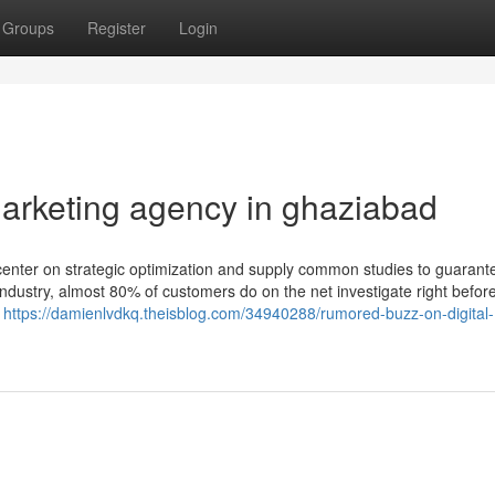
Groups
Register
Login
marketing agency in ghaziabad
 center on strategic optimization and supply common studies to guarant
industry, almost 80% of customers do on the net investigate right befor
l
https://damienlvdkq.theisblog.com/34940288/rumored-buzz-on-digital-