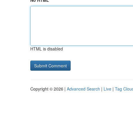
No HTML
HTML is disabled
Copyright © 2026 |
Advanced Search
|
Live
|
Tag Clou