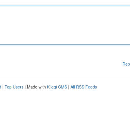
Rep
d
|
Top Users
| Made with
Kliqqi CMS
|
All RSS Feeds