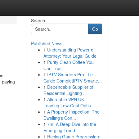
Search
Go
Published News
1
Understanding Power of
Attorney: Your Legal Guide
1
Purity Clean Coffee You
Can Trust
1
IPTV Smarters Pro : Le
ee
Guide CompletIPTV Smarte...
e paying
1
Dependable Supplier of
Residential Lighting ...
1
Affordable VPN UK :
Leading Low-Cost Optio...
1
A Property Inspection: The
Dwelling's Con...
1
7m: A Deep Dive into the
Emerging Trend
1
Racing Game Progression: