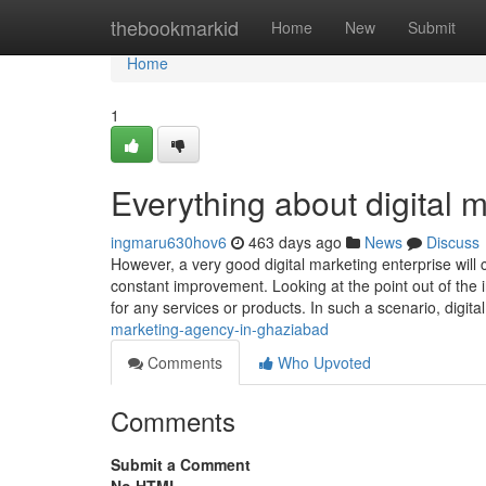
Home
thebookmarkid
Home
New
Submit
Home
1
Everything about digital 
ingmaru630hov6
463 days ago
News
Discuss
However, a very good digital marketing enterprise will
constant improvement. Looking at the point out of the 
for any services or products. In such a scenario, digita
marketing-agency-in-ghaziabad
Comments
Who Upvoted
Comments
Submit a Comment