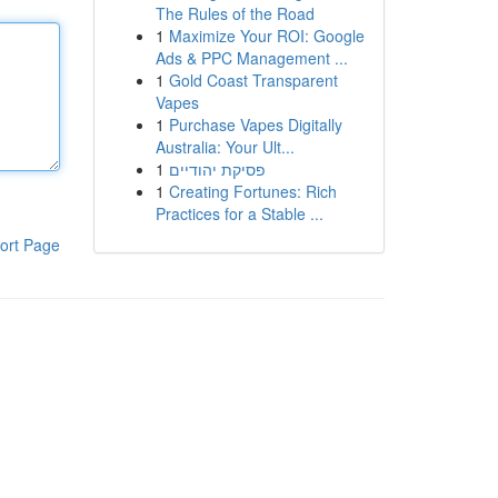
The Rules of the Road
1
Maximize Your ROI: Google
Ads & PPC Management ...
1
Gold Coast Transparent
Vapes
1
Purchase Vapes Digitally
Australia: Your Ult...
1
פסיקת יהודיים
1
Creating Fortunes: Rich
Practices for a Stable ...
ort Page