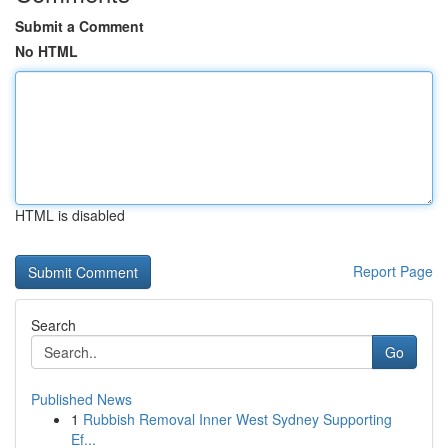
Submit a Comment
No HTML
HTML is disabled
Report Page
Search
Go
Published News
1
Rubbish Removal Inner West Sydney Supporting
Ef...