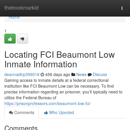
Home
thebookmarkid
Togg
navi
Home
1
Locating FCI Beaumont Low
Inmate Information
deannadtrp399018
456 days ago
News
Discuss
Gaining access to inmate details at a federal correctional
institution like FCI Beaumont Low can be necessary. To find
precise information regarding an prisoner, you'll typically need to
utilize the Federal Bureau of
https://prisonprofessors.com/beaumont-low-fci/
Comments
Who Upvoted
Comments