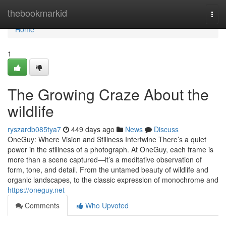
Home
thebookmarkid
Togg
navi
Home
1
The Growing Craze About the
wildlife
ryszardb085tya7
449 days ago
News
Discuss
OneGuy: Where Vision and Stillness Intertwine There’s a quiet
power in the stillness of a photograph. At OneGuy, each frame is
more than a scene captured—it’s a meditative observation of
form, tone, and detail. From the untamed beauty of wildlife and
organic landscapes, to the classic expression of monochrome and
https://oneguy.net
Comments
Who Upvoted