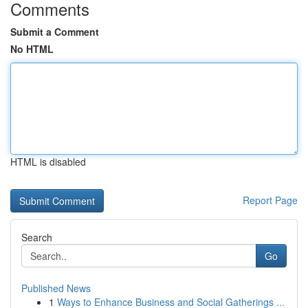
Comments
Submit a Comment
No HTML
HTML is disabled
Report Page
Search
Go
Published News
1
Ways to Enhance Business and Social Gatherings ...