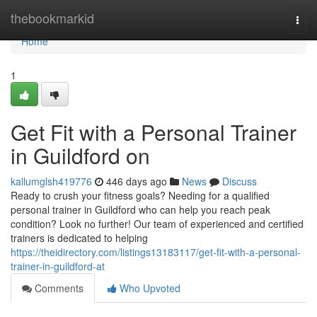
Home
thebookmarkid
Togg
navi
Home
1
Get Fit with a Personal Trainer
in Guildford on
kallumglsh419776
446 days ago
News
Discuss
Ready to crush your fitness goals? Needing for a qualified
personal trainer in Guildford who can help you reach peak
condition? Look no further! Our team of experienced and certified
trainers is dedicated to helping
https://theidirectory.com/listings13183117/get-fit-with-a-personal-
trainer-in-guildford-at
Comments
Who Upvoted