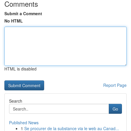
Comments
Submit a Comment
No HTML
HTML is disabled
Report Page
Search
Go
Published News
1
Se procurer de la substance via le web au Canad...