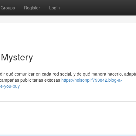
Groups
Register
Login
 Mystery
idir qué comunicar en cada red social, y de qué manera hacerlo, adapt
ampañas publicitarias exitosas
https://nelsonplif793842.blog-a-
re-you-buy