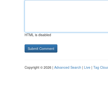
HTML is disabled
Copyright © 2026 |
Advanced Search
|
Live
|
Tag Clou