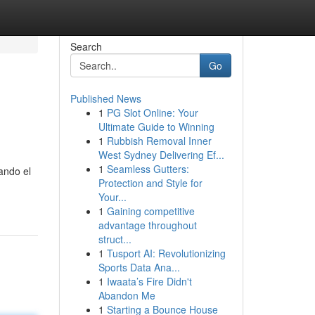
Search
Go
Published News
1
PG Slot Online: Your
Ultimate Guide to Winning
1
Rubbish Removal Inner
West Sydney Delivering Ef...
1
Seamless Gutters:
ando el
Protection and Style for
Your...
1
Gaining competitive
advantage throughout
struct...
1
Tusport AI: Revolutionizing
Sports Data Ana...
1
Iwaata’s Fire Didn't
Abandon Me
1
Starting a Bounce House