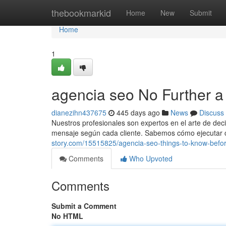
Home
thebookmarkid
Home
New
Submit
Home
1
agencia seo No Further a
dianezihn437675
445 days ago
News
Discuss
Nuestros profesionales son expertos en el arte de dec
mensaje según cada cliente. Sabemos cómo ejecutar c
story.com/15515825/agencia-seo-things-to-know-befo
Comments
Who Upvoted
Comments
Submit a Comment
No HTML