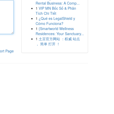
Rental Business: A Comp...
1
VIP MN Bốc Số & Phân
Tích Chi Tiết
1
¿Qué es LegalShield y
Cómo Funciona?
1
{Smartworld Wellness
Residences: Your Sanctuary...
1
土豆官方网站 ：权威 站点
， 简单 打开 ！
ort Page