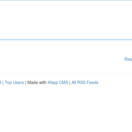
Rep
d
|
Top Users
| Made with
Kliqqi CMS
|
All RSS Feeds