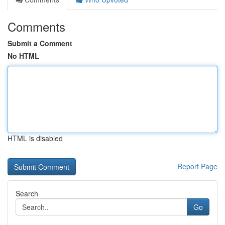
Comments
Submit a Comment
No HTML
HTML is disabled
Report Page
Search
Go