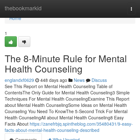
Home
thebookmarkid
Togg
navi
Home
1
The 8-Minute Rule for Mental
Health Counseling
englandxf0629
448 days ago
News
Discuss
See This Report on Mental Health Counseling Table of
ContentsThe Only Guide for Mental Health Counseling3 Simple
Techniques For Mental Health CounselingExamine This Report
about Mental Health CounselingSome Ideas on Mental Health
Counseling You Need To KnowThe 5-Second Trick For Mental
Health CounselingAll about Mental Health Counseling8 Easy
Facts About
https://zanefrbjq.spintheblog.com/35480431/9-easy-
facts-about-mental-health-counseling-described
Comments
Who Upvoted