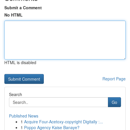
Submit a Comment
No HTML
HTML is disabled
Report Page
Search
Go
Published News
1
Acquire Four-Acetoxy-copyright Digitally :...
1
Poppo Agency Kaise Banaye?