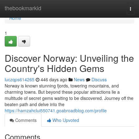
Home
thebookmarkid
Togg
navi
Home
1
Discover Norway: Unveiling the
Country's Hidden Gems
luczqps614265
446 days ago
News
Discuss
Norway is known stunning fjords, towering mountains, and
charming towns. But beyond these popular attractions lie a
multitude of secret gems waiting to be discovered. Journey off the
beaten path and delve into the
https://hamzahclui550741.goabroadblog.com/profile
Comments
Who Upvoted
Comments