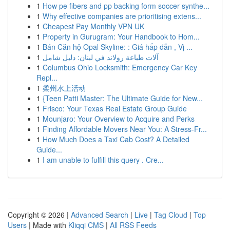
1
How pe fibers and pp backing form soccer synthe...
1
Why effective companies are prioritising extens...
1
Cheapest Pay Monthly VPN UK
1
Property in Gurugram: Your Handbook to Hom...
1
Bán Căn hộ Opal Skyline: : Giá hấp dẫn , Vị ...
1
آلات طباعة رولاند في لبنان: دليل شامل
1
Columbus Ohio Locksmith: Emergency Car Key
Repl...
1
柔州水上活动
1
{Teen Patti Master: The Ultimate Guide for New...
1
Frisco: Your Texas Real Estate Group Guide
1
Mounjaro: Your Overview to Acquire and Perks
1
Finding Affordable Movers Near You: A Stress-Fr...
1
How Much Does a Taxi Cab Cost? A Detailed
Guide...
1
I am unable to fulfill this query . Cre...
Copyright © 2026 |
Advanced Search
|
Live
|
Tag Cloud
|
Top
Users
| Made with
Kliqqi CMS
|
All RSS Feeds