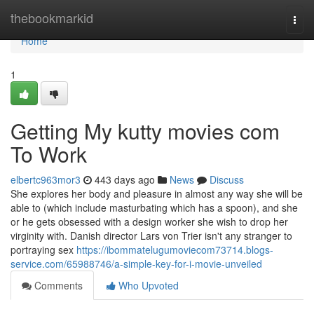
Home
thebookmarkid
Togg
navi
Home
1
Getting My kutty movies com
To Work
elbertc963mor3
443 days ago
News
Discuss
She explores her body and pleasure in almost any way she will be
able to (which include masturbating which has a spoon), and she
or he gets obsessed with a design worker she wish to drop her
virginity with. Danish director Lars von Trier isn't any stranger to
portraying sex
https://ibommatelugumoviecom73714.blogs-
service.com/65988746/a-simple-key-for-i-movie-unveiled
Comments
Who Upvoted