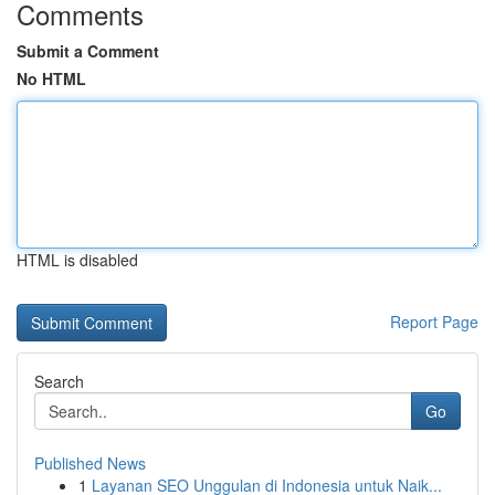
Comments
Submit a Comment
No HTML
HTML is disabled
Report Page
Search
Go
Published News
1
Layanan SEO Unggulan di Indonesia untuk Naik...