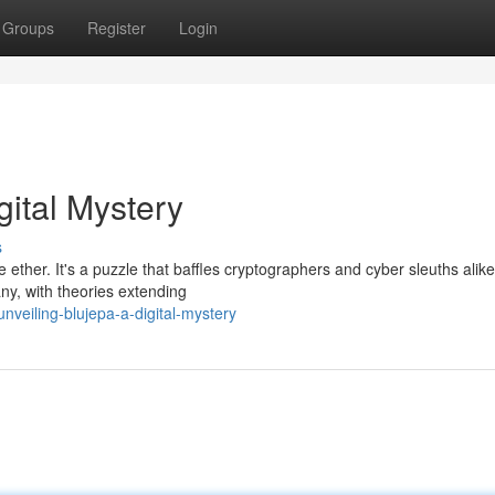
Groups
Register
Login
gital Mystery
s
 ether. It's a puzzle that baffles cryptographers and cyber sleuths alike
ny, with theories extending
veiling-blujepa-a-digital-mystery