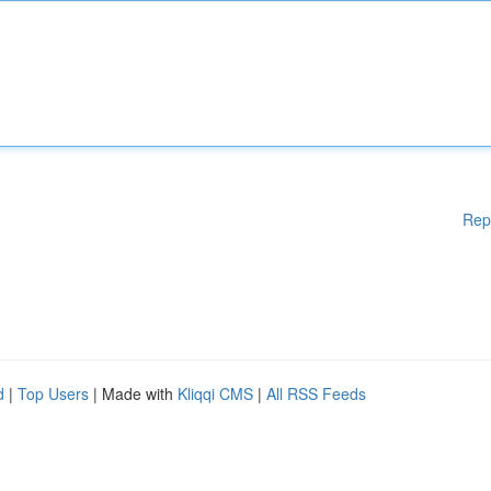
Rep
d
|
Top Users
| Made with
Kliqqi CMS
|
All RSS Feeds