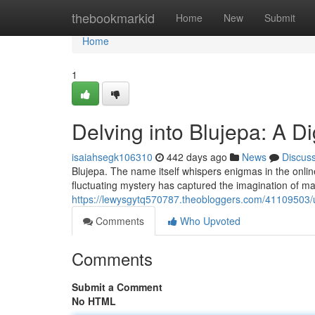
Home
thebookmarkid
Home
New
Submit
Home
1
Delving into Blujepa: A Di
isaiahsegk106310
442 days ago
News
Discus
Blujepa. The name itself whispers enigmas in the online
fluctuating mystery has captured the imagination of ma
https://lewysgytq570787.theobloggers.com/41109503/un
Comments
Who Upvoted
Comments
Submit a Comment
No HTML