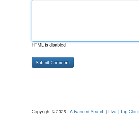
HTML is disabled
Copyright © 2026 |
Advanced Search
|
Live
|
Tag Clou