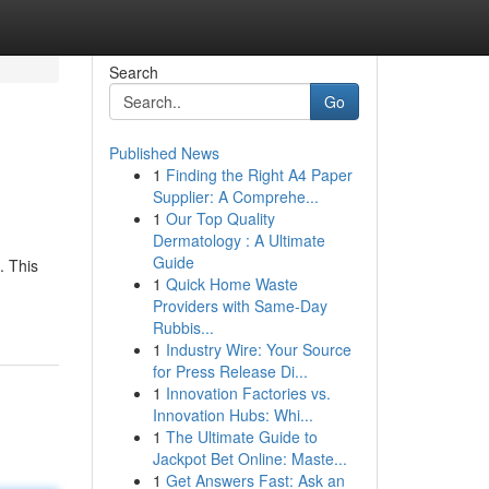
Search
Go
Published News
1
Finding the Right A4 Paper
Supplier: A Comprehe...
1
Our Top Quality
Dermatology : A Ultimate
Guide
. This
1
Quick Home Waste
Providers with Same-Day
Rubbis...
1
Industry Wire: Your Source
for Press Release Di...
1
Innovation Factories vs.
Innovation Hubs: Whi...
1
The Ultimate Guide to
Jackpot Bet Online: Maste...
1
Get Answers Fast: Ask an