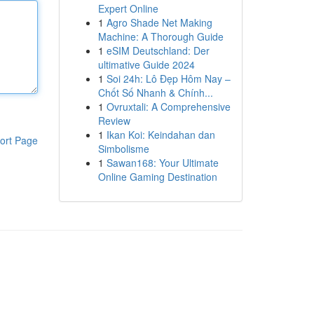
Expert Online
1
Agro Shade Net Making
Machine: A Thorough Guide
1
eSIM Deutschland: Der
ultimative Guide 2024
1
Soi 24h: Lô Đẹp Hôm Nay –
Chốt Số Nhanh & Chính...
1
Ovruxtali: A Comprehensive
Review
1
Ikan Koi: Keindahan dan
ort Page
Simbolisme
1
Sawan168: Your Ultimate
Online Gaming Destination