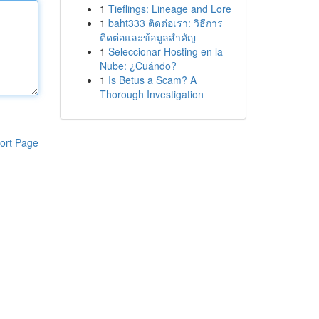
1
Tieflings: Lineage and Lore
1
baht333 ติดต่อเรา: วิธีการ
ติดต่อและข้อมูลสำคัญ
1
Seleccionar Hosting en la
Nube: ¿Cuándo?
1
Is Betus a Scam? A
Thorough Investigation
ort Page