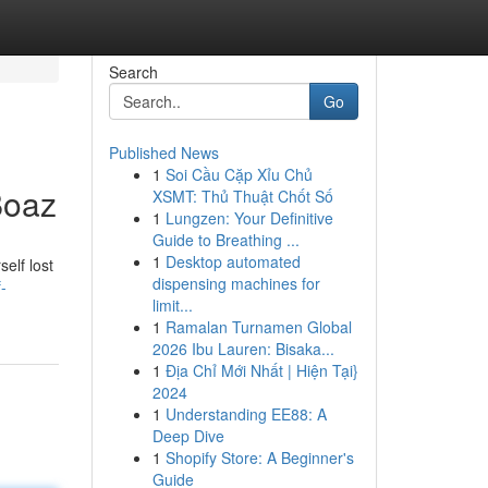
Search
Go
Published News
1
Soi Cầu Cặp Xỉu Chủ
Boaz
XSMT: Thủ Thuật Chốt Số
1
Lungzen: Your Definitive
Guide to Breathing ...
1
Desktop automated
elf lost
dispensing machines for
-
limit...
1
Ramalan Turnamen Global
2026 Ibu Lauren: Bisaka...
1
Địa Chỉ Mới Nhất | Hiện Tại}
2024
1
Understanding EE88: A
Deep Dive
1
Shopify Store: A Beginner's
Guide