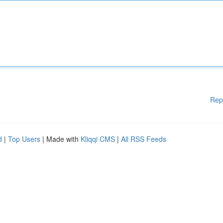
Rep
d
|
Top Users
| Made with
Kliqqi CMS
|
All RSS Feeds