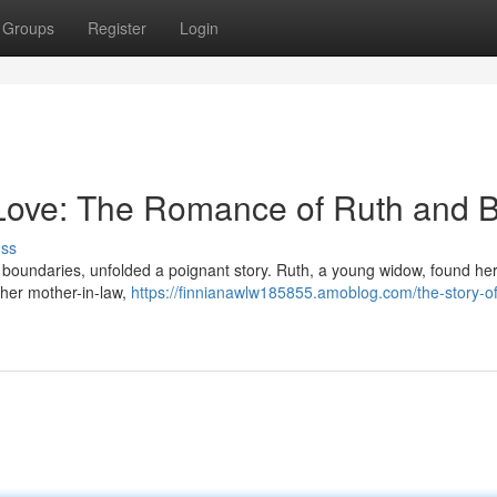
Groups
Register
Login
 Love: The Romance of Ruth and 
uss
d boundaries, unfolded a poignant story. Ruth, a young widow, found hers
r her mother-in-law,
https://finnianawlw185855.amoblog.com/the-story-of