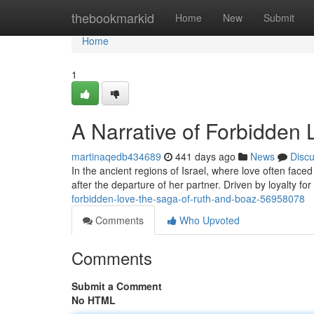
Home
thebookmarkid
Home
New
Submit
Home
1
A Narrative of Forbidden
martinaqedb434689
441 days ago
News
Disc
In the ancient regions of Israel, where love often face
after the departure of her partner. Driven by loyalty fo
forbidden-love-the-saga-of-ruth-and-boaz-56958078
Comments
Who Upvoted
Comments
Submit a Comment
No HTML