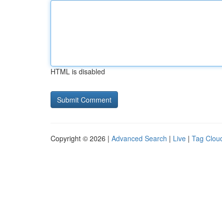
HTML is disabled
Copyright © 2026 |
Advanced Search
|
Live
|
Tag Clou