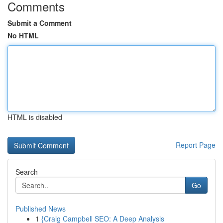
Comments
Submit a Comment
No HTML
HTML is disabled
Report Page
Search
Go
Published News
1
{Craig Campbell SEO: A Deep Analysis