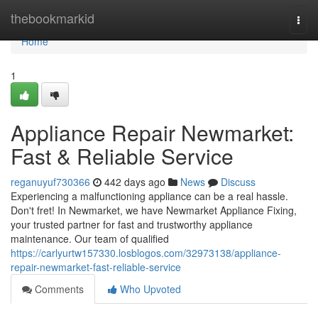
Home
thebookmarkid
Togg
navi
Home
1
Appliance Repair Newmarket:
Fast & Reliable Service
reganuyuf730366
442 days ago
News
Discuss
Experiencing a malfunctioning appliance can be a real hassle.
Don't fret! In Newmarket, we have Newmarket Appliance Fixing,
your trusted partner for fast and trustworthy appliance
maintenance. Our team of qualified
https://carlyurtw157330.losblogos.com/32973138/appliance-
repair-newmarket-fast-reliable-service
Comments
Who Upvoted