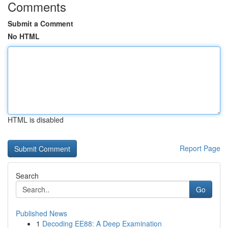
Comments
Submit a Comment
No HTML
HTML is disabled
Report Page
Search
Go
Published News
1
Decoding EE88: A Deep Examination