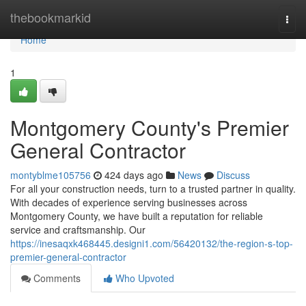
Home
thebookmarkid
Togg
navi
Home
1
Montgomery County's Premier
General Contractor
montyblme105756
424 days ago
News
Discuss
For all your construction needs, turn to a trusted partner in quality.
With decades of experience serving businesses across
Montgomery County, we have built a reputation for reliable
service and craftsmanship. Our
https://inesaqxk468445.designi1.com/56420132/the-region-s-top-
premier-general-contractor
Comments
Who Upvoted