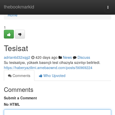
Home
thebookmarkid
Togg
navi
Home
1
Tesisat
adrian6d32xqg2
420 days ago
News
Discuss
Su tesisatçısı, yüksek basınçlı test cihazıyla sızıntıyı belirledi.
https://haberyazilimi.amebaownd.com/posts/56969224
Comments
Who Upvoted
Comments
Submit a Comment
No HTML