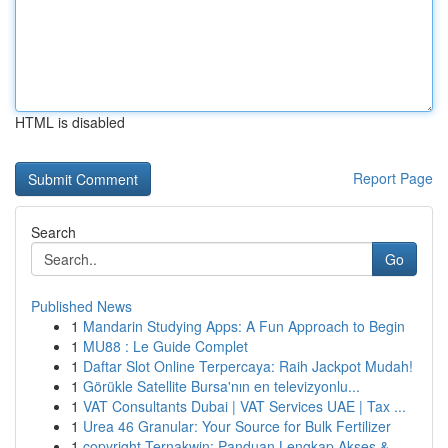
HTML is disabled
Report Page
Search
Go
Published News
1
Mandarin Studying Apps: A Fun Approach to Begin
1
MU88 : Le Guide Complet
1
Daftar Slot Online Terpercaya: Raih Jackpot Mudah!
1
Görükle Satellite Bursa'nın en televizyonlu...
1
VAT Consultants Dubai | VAT Services UAE | Tax ...
1
Urea 46 Granular: Your Source for Bulk Fertilizer
1
copyright Ternakwin: Panduan Lengkap Akses &