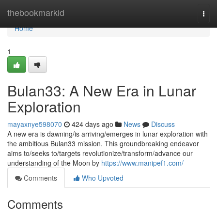
Home
thebookmarkid
Togg
navi
Home
1
Bulan33: A New Era in Lunar
Exploration
mayaxnye598070
424 days ago
News
Discuss
A new era is dawning/is arriving/emerges in lunar exploration with
the ambitious Bulan33 mission. This groundbreaking endeavor
aims to/seeks to/targets revolutionize/transform/advance our
understanding of the Moon by
https://www.manipef1.com/
Comments
Who Upvoted
Comments