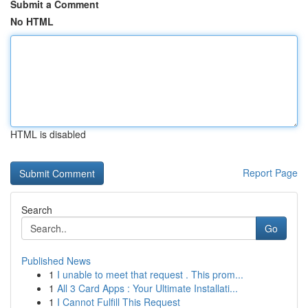
Submit a Comment
No HTML
HTML is disabled
Report Page
Search
Go
Published News
1
I unable to meet that request . This prom...
1
All 3 Card Apps : Your Ultimate Installati...
1
I Cannot Fulfill This Request