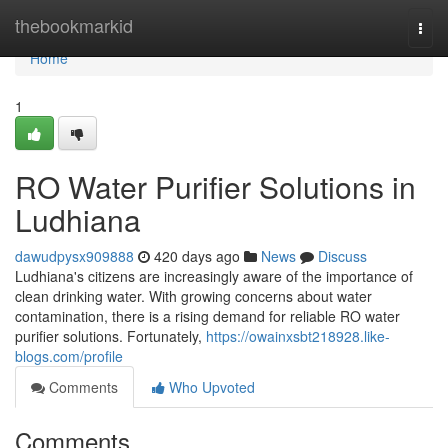
Home
thebookmarkid
Togg
navi
Home
1
RO Water Purifier Solutions in
Ludhiana
dawudpysx909888
420 days ago
News
Discuss
Ludhiana's citizens are increasingly aware of the importance of
clean drinking water. With growing concerns about water
contamination, there is a rising demand for reliable RO water
purifier solutions. Fortunately,
https://owainxsbt218928.like-
blogs.com/profile
Comments
Who Upvoted
Comments