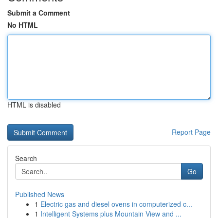
Submit a Comment
No HTML
HTML is disabled
Report Page
Search
Go
Published News
1
Electric gas and diesel ovens in computerized c...
1
Intelligent Systems plus Mountain View and ...