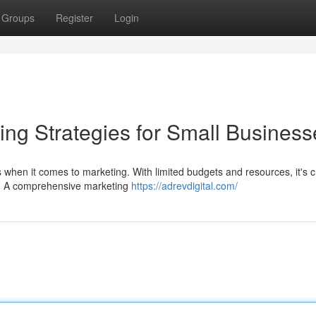
Groups
Register
Login
ing Strategies for Small Business
when it comes to marketing. With limited budgets and resources, it's cr
ct. A comprehensive marketing
https://adrevdigital.com/