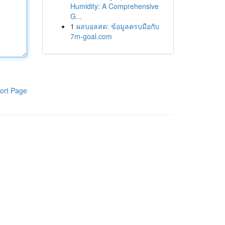
Humidity: A Comprehensive
G...
1
ผลบอลสด: ข้อมูลครบมือกับ
7m-goal.com
ort Page