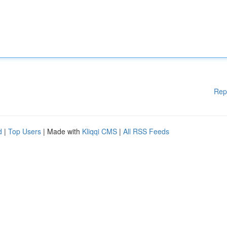
Rep
d
|
Top Users
| Made with
Kliqqi CMS
|
All RSS Feeds