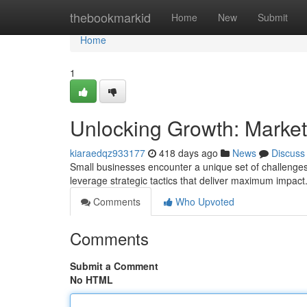
Home
thebookmarkid
Home
New
Submit
Home
1
Unlocking Growth: Market
kiaraedqz933177
418 days ago
News
Discuss
Small businesses encounter a unique set of challenges 
leverage strategic tactics that deliver maximum impa
Comments
Who Upvoted
Comments
Submit a Comment
No HTML