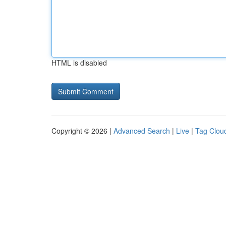
HTML is disabled
Copyright © 2026 |
Advanced Search
|
Live
|
Tag Clou