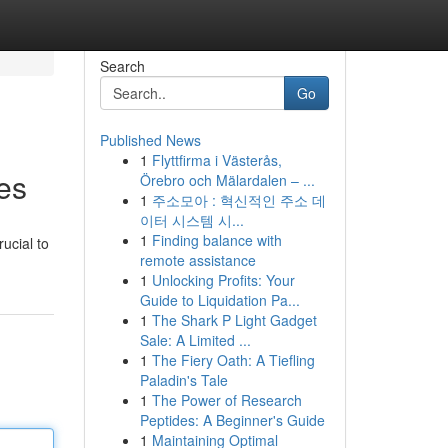
Search
Go
Published News
1
Flyttfirma i Västerås,
es
Örebro och Mälardalen – ...
1
주소모아 : 혁신적인 주소 데
이터 시스템 시...
1
Finding balance with
ucial to
remote assistance
1
Unlocking Profits: Your
Guide to Liquidation Pa...
1
The Shark P Light Gadget
Sale: A Limited ...
1
The Fiery Oath: A Tiefling
Paladin's Tale
1
The Power of Research
Peptides: A Beginner's Guide
1
Maintaining Optimal