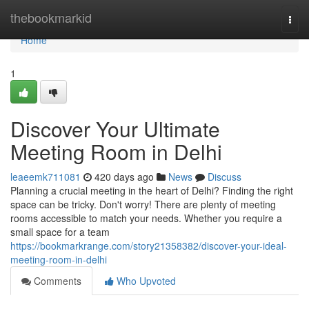
Home
thebookmarkid
Togg
navi
Home
1
Discover Your Ultimate
Meeting Room in Delhi
leaeemk711081
420 days ago
News
Discuss
Planning a crucial meeting in the heart of Delhi? Finding the right
space can be tricky. Don't worry! There are plenty of meeting
rooms accessible to match your needs. Whether you require a
small space for a team
https://bookmarkrange.com/story21358382/discover-your-ideal-
meeting-room-in-delhi
Comments
Who Upvoted