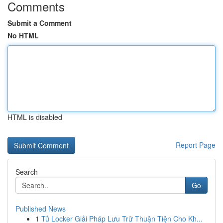
Comments
Submit a Comment
No HTML
HTML is disabled
Report Page
Search
Go
Published News
1
Tủ Locker Giải Pháp Lưu Trữ Thuận Tiện Cho Kh...