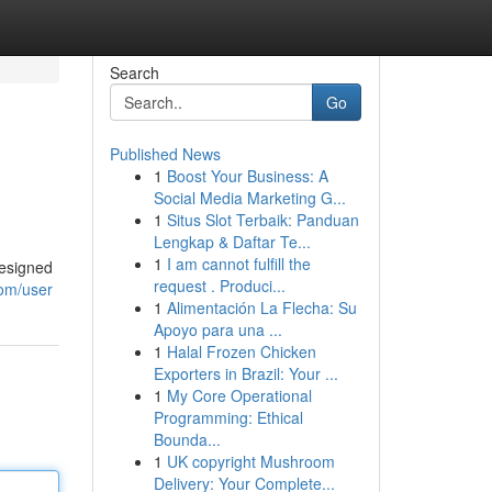
Search
Go
Published News
1
Boost Your Business: A
Social Media Marketing G...
1
Situs Slot Terbaik: Panduan
Lengkap & Daftar Te...
1
I am cannot fulfill the
designed
request . Produci...
com/user
1
Alimentación La Flecha: Su
Apoyo para una ...
1
Halal Frozen Chicken
Exporters in Brazil: Your ...
1
My Core Operational
Programming: Ethical
Bounda...
1
UK copyright Mushroom
Delivery: Your Complete...