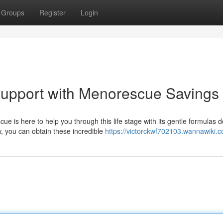
Groups
Register
Login
upport with Menorescue Savings
is here to help you through this life stage with its gentle formulas 
 you can obtain these incredible
https://victorckwf702103.wannawiki.