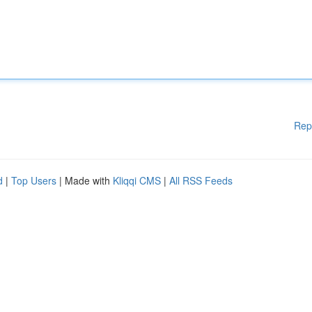
Rep
d
|
Top Users
| Made with
Kliqqi CMS
|
All RSS Feeds