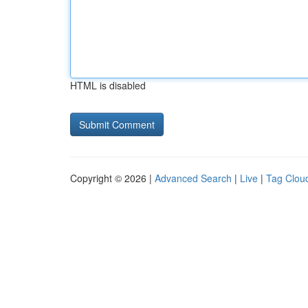
HTML is disabled
Copyright © 2026 |
Advanced Search
|
Live
|
Tag Clou