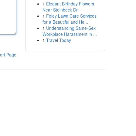
1
Elegant Birthday Flowers
Near Steinbeck Dr
1
Foley Lawn Care Services
for a Beautiful and He...
1
Understanding Same-Sex
Workplace Harassment in ...
1
Travel Today
ort Page