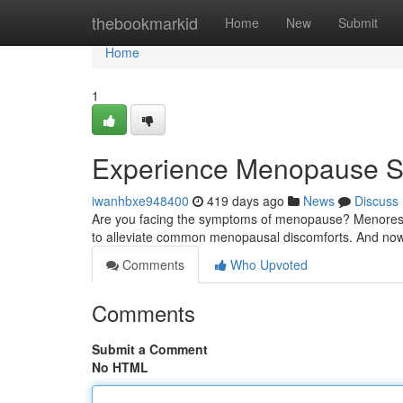
Home
thebookmarkid
Home
New
Submit
Home
1
Experience Menopause S
iwanhbxe948400
419 days ago
News
Discuss
Are you facing the symptoms of menopause? Menorescue 
to alleviate common menopausal discomforts. And now,
Comments
Who Upvoted
Comments
Submit a Comment
No HTML