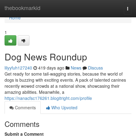
Home
thebookmarkid
Togg
navi
Home
1
Dog News Roundup
lilyyfuh127240
419 days ago
News
Discuss
Get ready for some tail-wagging stories, because the world of
dogs is buzzing with exciting events. A pack of talented canines
recently wowed crowds at a national show, showcasing their
amazing abilities. Meanwhile, a
https://nanacfsc176261.blogitright.com/profile
Comments
Who Upvoted
Comments
Submit a Comment