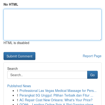
No HTML
HTML is disabled
Report Page
Search
Go
Published News
1
Professional Las Vegas Medical Massage for Pers...
1
Perangkat 5G Unggul: Pilihan Terbaik dan Fitur ...
1
AC Repair Cost New Orleans: What's Your Price?
1
GO99 – Leading Online Spin & Slot Gaming place ...