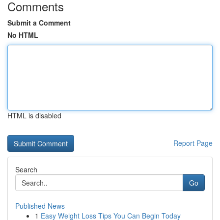
Comments
Submit a Comment
No HTML
HTML is disabled
Report Page
Search
Go
Published News
1
Easy Weight Loss Tips You Can Begin Today