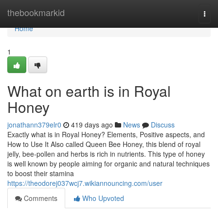
Home
thebookmarkid
Togg
navi
Home
1
What on earth is in Royal
Honey
jonathann379elr0
419 days ago
News
Discuss
Exactly what is in Royal Honey? Elements, Positive aspects, and
How to Use It Also called Queen Bee Honey, this blend of royal
jelly, bee-pollen and herbs is rich in nutrients. This type of honey
is well known by people aiming for organic and natural techniques
to boost their stamina
https://theodorej037wcj7.wikiannouncing.com/user
Comments
Who Upvoted