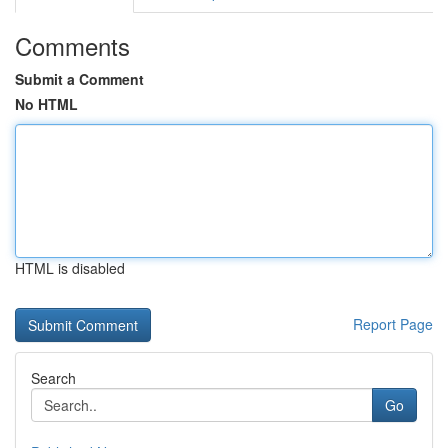
Comments
Submit a Comment
No HTML
HTML is disabled
Report Page
Search
Go