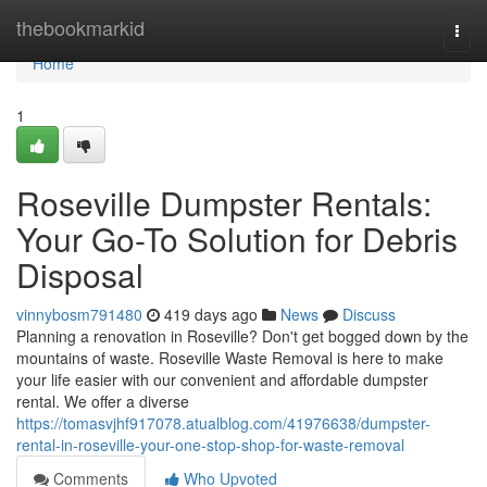
Home
thebookmarkid
Togg
navi
Home
1
Roseville Dumpster Rentals:
Your Go-To Solution for Debris
Disposal
vinnybosm791480
419 days ago
News
Discuss
Planning a renovation in Roseville? Don't get bogged down by the
mountains of waste. Roseville Waste Removal is here to make
your life easier with our convenient and affordable dumpster
rental. We offer a diverse
https://tomasvjhf917078.atualblog.com/41976638/dumpster-
rental-in-roseville-your-one-stop-shop-for-waste-removal
Comments
Who Upvoted