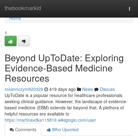
Home
thebookmarkid
Togg
navi
Home
1
Beyond UpToDate: Exploring
Evidence-Based Medicine
Resources
roxannczym920329
419 days ago
News
Discuss
UpToDate is a popular resource for healthcare professionals
seeking clinical guidance. However, the landscape of evidence-
based medicine (EBM) extends far beyond that. A plethora of
helpful resources are available to
https://martinavdka115816.wikigiogio.com/user
Comments
Who Upvoted