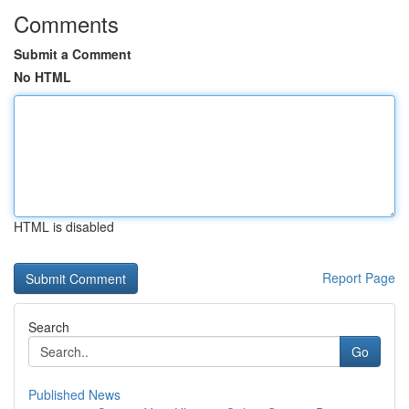
Comments
Submit a Comment
No HTML
HTML is disabled
Report Page
Search
Go
Published News