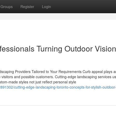
Groups
Register
Login
essionals Turning Outdoor Vision
ndscaping Providers Tailored to Your Requirements Curb appeal plays a
ite visitors and possible customers. Cutting-edge landscaping services u
ustom-made styles not just reflect personal style
891302/cutting-edge-landscaping-toronto-concepts-for-stylish-outdoor