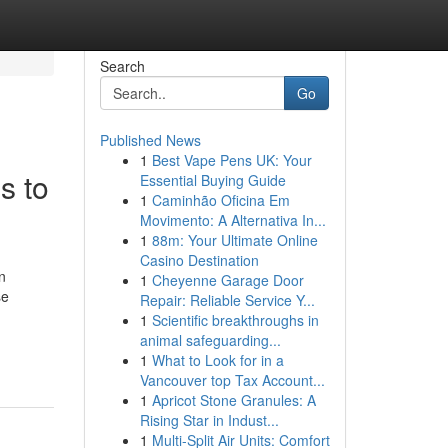
Search
Go
Published News
1
Best Vape Pens UK: Your
s to
Essential Buying Guide
1
Caminhão Oficina Em
Movimento: A Alternativa In...
1
88m: Your Ultimate Online
Casino Destination
n
1
Cheyenne Garage Door
se
Repair: Reliable Service Y...
1
Scientific breakthroughs in
-
animal safeguarding...
1
What to Look for in a
Vancouver top Tax Account...
1
Apricot Stone Granules: A
Rising Star in Indust...
1
Multi-Split Air Units: Comfort