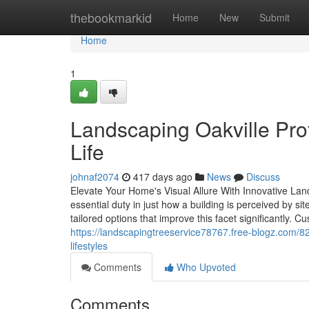
Home
thebookmarkid
Home
New
Submit
Home
1
Landscaping Oakville Prof
Life
johnaf2074
417 days ago
News
Discuss
Elevate Your Home's Visual Allure With Innovative La
essential duty in just how a building is perceived by s
tailored options that improve this facet significantly. C
https://landscapingtreeservice78767.free-blogz.com/82
lifestyles
Comments
Who Upvoted
Comments