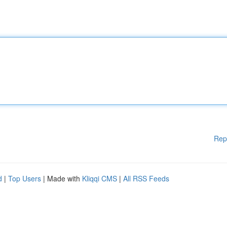
Rep
d
|
Top Users
| Made with
Kliqqi CMS
|
All RSS Feeds