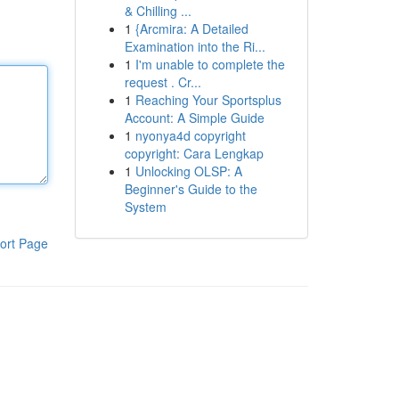
& Chilling ...
1
{Arcmira: A Detailed
Examination into the Ri...
1
I'm unable to complete the
request . Cr...
1
Reaching Your Sportsplus
Account: A Simple Guide
1
nyonya4d copyright
copyright: Cara Lengkap
1
Unlocking OLSP: A
Beginner's Guide to the
System
ort Page