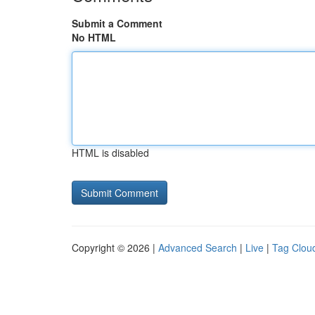
Submit a Comment
No HTML
HTML is disabled
Copyright © 2026 |
Advanced Search
|
Live
|
Tag Clou