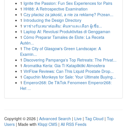
1
Ignite the Passion: Fun Sex Experiences for Pairs
1
HH88: A Retrospective Examination
1
Czy płacisz za jakość, a nie za reklamę? Przean...
1
Introducing the Design Directory
1
หาช่างรับเหมาต่อเติม: ค้นหาและเลือก ผู้เชี่ย...
1
Laptop AI: Revolusi Produktivitas di Genggaman
1
Cómo Preparar Tamales de Elote: La Receta
Autén...
1
The City of Glasgow's Green Landscape: A
Examin...
1
Discovering Pampanga's Top Retreats: The Privat...
1
Aromatika Keria: Gia Ti Katapliktiki Atmosfera
1
ViriFlow Reviews: Can This Liquid Prostate Drop...
1
Capuchin Monkeys for Sale: Your Ultimate Buying...
1
Emperor268: De TikTok Fenomeen Emperor268:
Het ...
Copyright © 2026 |
Advanced Search
|
Live
|
Tag Cloud
|
Top
Users
| Made with
Kliqqi CMS
|
All RSS Feeds