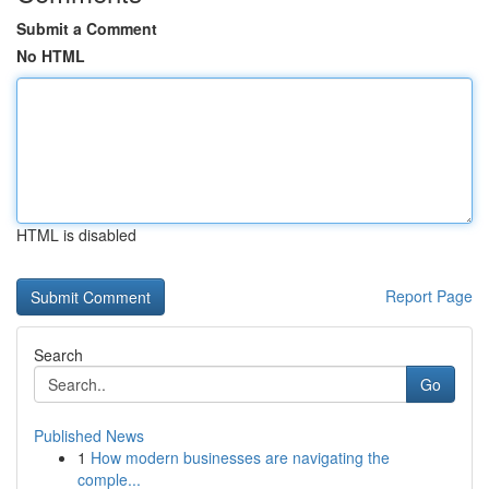
Submit a Comment
No HTML
HTML is disabled
Report Page
Search
Go
Published News
1
How modern businesses are navigating the
comple...