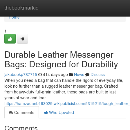
Home
thebookmarkid
Home
1
Durable Leather Messenger
Bags: Designed for Durability
jakubuokp787715
414 days ago
News
Discuss
When you need a bag that can handle the rigors of everyday life,
look no further than a rugged leather messenger bag. Crafted
from heavy-duty full-grain leather, these bags are built to last
years of wear and tear.
https://hamzaoanb193029.wikipublicist.com/5319219/tough_leathe
Comments
Who Upvoted
Comments