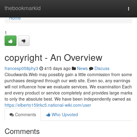
Home
thebookmarkid
Togg
navi
Home
1
copyright - An Overview
francesp058phy3
415 days ago
News
Discuss
Cloudwards.Web may possibly gain a little commission from some
purchases designed through our web site. Even so, any earnings
will not influence how we evaluate services. We examination Each
and every product or service completely and provides large marks
to only the absolute best. We have been independently owned as
https://elberto159rkc5.national-wiki.com/user
Comments
Who Upvoted
Comments