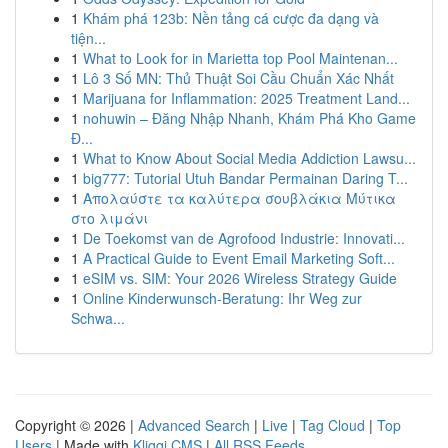
1
Khám phá 123b: Nền tảng cá cược đa dạng và
tiện...
1
What to Look for in Marietta top Pool Maintenan...
1
Lô 3 Số MN: Thủ Thuật Soi Cầu Chuẩn Xác Nhất
1
Marijuana for Inflammation: 2025 Treatment Land...
1
nohuwin – Đăng Nhập Nhanh, Khám Phá Kho Game
Đ...
1
What to Know About Social Media Addiction Lawsu...
1
big777: Tutorial Utuh Bandar Permainan Daring T...
1
Απολαύστε τα καλύτερα σουβλάκια Μύτικα
στο λιμάνι
1
De Toekomst van de Agrofood Industrie: Innovati...
1
A Practical Guide to Event Email Marketing Soft...
1
eSIM vs. SIM: Your 2026 Wireless Strategy Guide
1
Online Kinderwunsch-Beratung: Ihr Weg zur
Schwa...
Copyright © 2026 |
Advanced Search
|
Live
|
Tag Cloud
|
Top
Users
| Made with
Kliqqi CMS
|
All RSS Feeds