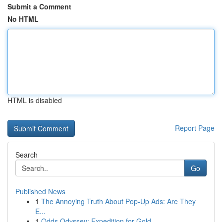
Submit a Comment
No HTML
HTML is disabled
Report Page
Search
Go
Published News
1
The Annoying Truth About Pop-Up Ads: Are They
E...
1
Odds Odyssey: Expedition for Gold