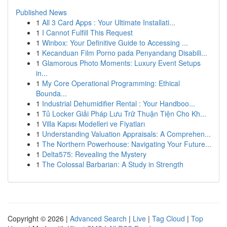
Published News
1
All 3 Card Apps : Your Ultimate Installati...
1
I Cannot Fulfill This Request
1
Winbox: Your Definitive Guide to Accessing ...
1
Kecanduan Film Porno pada Penyandang Disabili...
1
Glamorous Photo Moments: Luxury Event Setups
in...
1
My Core Operational Programming: Ethical
Bounda...
1
Industrial Dehumidifier Rental : Your Handboo...
1
Tủ Locker Giải Pháp Lưu Trữ Thuận Tiện Cho Kh...
1
Villa Kapısı Modelleri ve Fiyatları
1
Understanding Valuation Appraisals: A Comprehen...
1
The Northern Powerhouse: Navigating Your Future...
1
Delta575: Revealing the Mystery
1
The Colossal Barbarian: A Study in Strength
Copyright © 2026 |
Advanced Search
|
Live
|
Tag Cloud
|
Top