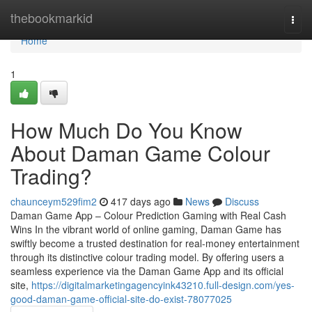
Home
thebookmarkid
Togg
navi
Home
1
How Much Do You Know
About Daman Game Colour
Trading?
chaunceym529fim2
417 days ago
News
Discuss
Daman Game App – Colour Prediction Gaming with Real Cash
Wins In the vibrant world of online gaming, Daman Game has
swiftly become a trusted destination for real-money entertainment
through its distinctive colour trading model. By offering users a
seamless experience via the Daman Game App and its official
site,
https://digitalmarketingagencyink43210.full-design.com/yes-
good-daman-game-official-site-do-exist-78077025