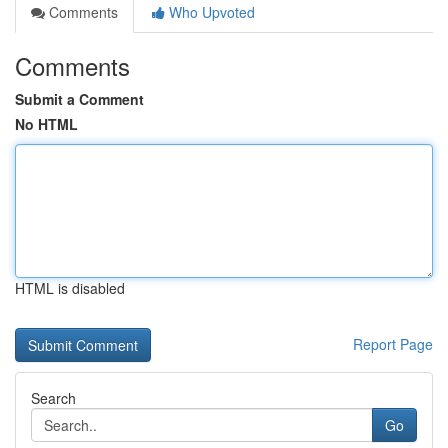
Comments
Who Upvoted
Comments
Submit a Comment
No HTML
HTML is disabled
Report Page
Search
Go