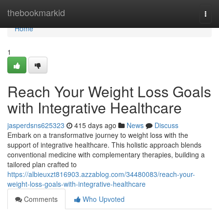
Home
thebookmarkid
Togg
navi
Home
1
Reach Your Weight Loss Goals
with Integrative Healthcare
jasperdsns625323
415 days ago
News
Discuss
Embark on a transformative journey to weight loss with the
support of integrative healthcare. This holistic approach blends
conventional medicine with complementary therapies, building a
tailored plan crafted to
https://albieuxzt816903.azzablog.com/34480083/reach-your-
weight-loss-goals-with-integrative-healthcare
Comments
Who Upvoted