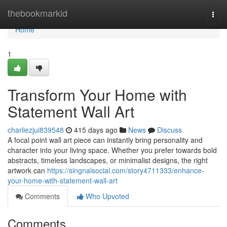
Home
thebookmarkid
Togg
navi
Home
1
Transform Your Home with
Statement Wall Art
charliezjui839548
415 days ago
News
Discuss
A focal point wall art piece can instantly bring personality and
character into your living space. Whether you prefer towards bold
abstracts, timeless landscapes, or minimalist designs, the right
artwork can
https://singnalsocial.com/story4711333/enhance-
your-home-with-statement-wall-art
Comments
Who Upvoted
Comments