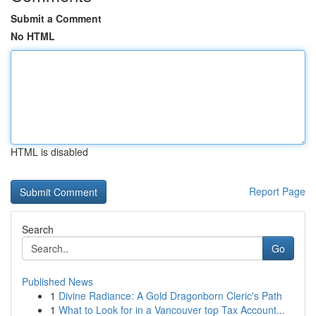
Submit a Comment
No HTML
HTML is disabled
Report Page
Search
Go
Published News
1
Divine Radiance: A Gold Dragonborn Cleric's Path
1
What to Look for in a Vancouver top Tax Account...