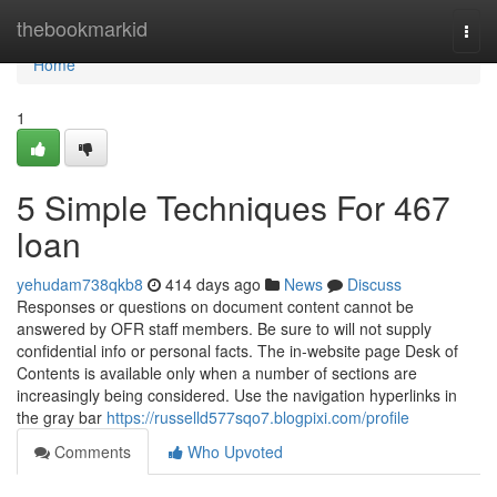
Home
thebookmarkid
Togg
navi
Home
1
5 Simple Techniques For 467
loan
yehudam738qkb8
414 days ago
News
Discuss
Responses or questions on document content cannot be
answered by OFR staff members. Be sure to will not supply
confidential info or personal facts. The in-website page Desk of
Contents is available only when a number of sections are
increasingly being considered. Use the navigation hyperlinks in
the gray bar
https://russelld577sqo7.blogpixi.com/profile
Comments
Who Upvoted