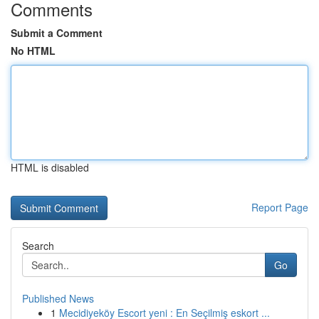
Comments
Submit a Comment
No HTML
HTML is disabled
Report Page
Search
Go
Published News
1
Mecidiyeköy Escort yeni : En Seçilmiş eskort ...