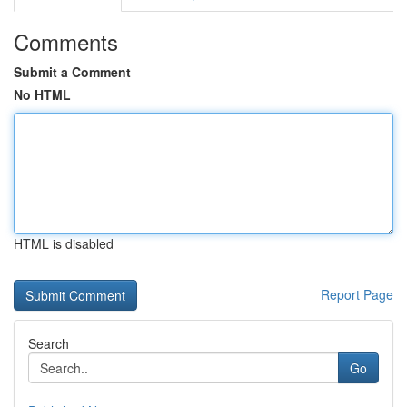
Comments
Submit a Comment
No HTML
HTML is disabled
Report Page
Search
Go