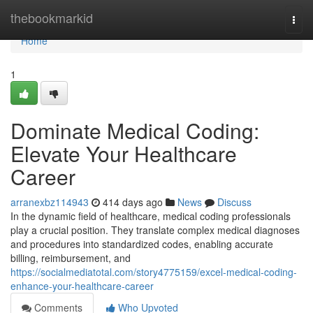
Home
thebookmarkid
Togg
navi
Home
1
Dominate Medical Coding:
Elevate Your Healthcare
Career
arranexbz114943
414 days ago
News
Discuss
In the dynamic field of healthcare, medical coding professionals
play a crucial position. They translate complex medical diagnoses
and procedures into standardized codes, enabling accurate
billing, reimbursement, and
https://socialmediatotal.com/story4775159/excel-medical-coding-
enhance-your-healthcare-career
Comments
Who Upvoted