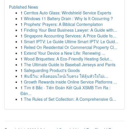
Published News
1
Cerritos Auto Glass: Windshield Service Experts
1
Windows 11 Battery Drain : Why Is It Occurring ?
1
Prophets' Prayers: A Biblical Contemplation
1
Finding Your Best Business Lawyer: A Guide with...
1
Singapore Accounting Services: A Price Guide fo...
1
Smart IPTV: Le Guide Ultime Smart IPTV: Le Guid...
1
Relied On Residential Or Commercial Property Cl...
1
Extend Your Device a New Life: Renewing ...
1
Wood Briquettes: A Eco-Friendly Heating Solut...
1
The Ultimate Guide to Baseball Jerseys and Pants
1
Safeguarding Product's Goods
1
ฟันนี่วิน: สล็อตออนไลน์เว็บตรง ให้ลุ้นหัวใจไม่เ...
1
Growth Rewards inside Online Service Platforms ...
1
Tìm 8 Bắc · Tiên Đoán Kết Quả XSMB Tìm Ra :
Đán...
1
The Rules of Set Collection: A Comprehensive G...