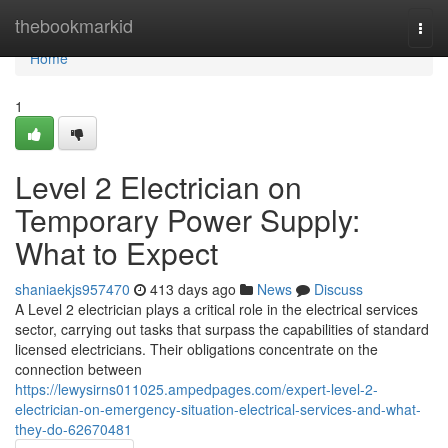
Home
thebookmarkid
Togg
navi
Home
1
Level 2 Electrician on
Temporary Power Supply:
What to Expect
shaniaekjs957470
413 days ago
News
Discuss
A Level 2 electrician plays a critical role in the electrical services
sector, carrying out tasks that surpass the capabilities of standard
licensed electricians. Their obligations concentrate on the
connection between
https://lewysirns011025.ampedpages.com/expert-level-2-
electrician-on-emergency-situation-electrical-services-and-what-
they-do-62670481