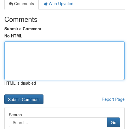
Comments
Who Upvoted
Comments
Submit a Comment
No HTML
HTML is disabled
Report Page
Search
Go