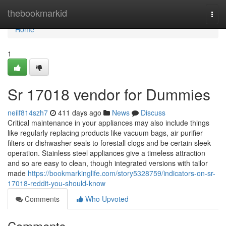
Home
thebookmarkid
Togg
navi
Home
1
Sr 17018 vendor for Dummies
neilf814szh7
411 days ago
News
Discuss
Critical maintenance in your appliances may also include things
like regularly replacing products like vacuum bags, air purifier
filters or dishwasher seals to forestall clogs and be certain sleek
operation. Stainless steel appliances give a timeless attraction
and so are easy to clean, though integrated versions with tailor
made
https://bookmarkinglife.com/story5328759/indicators-on-sr-
17018-reddit-you-should-know
Comments
Who Upvoted
Comments