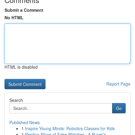
Submit a Comment
No HTML
HTML is disabled
Report Page
Search
Go
Published News
1
Inspire Young Minds: Robotics Classes for Kids
1
Replica Allure of Fake Watches : A Buyer's ...