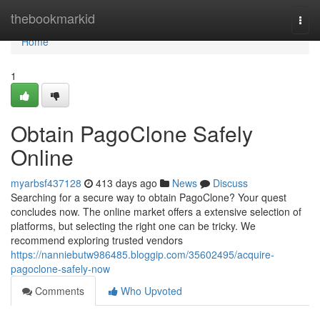
Home
thebookmarkid
Togg
navi
Home
1
Obtain PagoClone Safely
Online
myarbsf437128
413 days ago
News
Discuss
Searching for a secure way to obtain PagoClone? Your quest
concludes now. The online market offers a extensive selection of
platforms, but selecting the right one can be tricky. We
recommend exploring trusted vendors
https://nanniebutw986485.bloggip.com/35602495/acquire-
pagoclone-safely-now
Comments
Who Upvoted