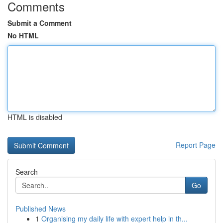
Comments
Submit a Comment
No HTML
HTML is disabled
Report Page
Search
Go
Published News
1
Organising my daily life with expert help in th...