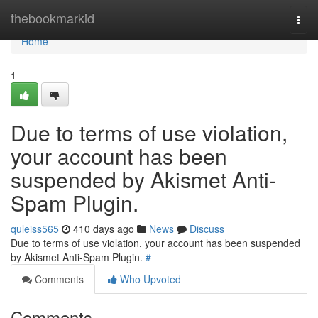
Home
thebookmarkid
Togg
navi
Home
1
Due to terms of use violation,
your account has been
suspended by Akismet Anti-
Spam Plugin.
quleiss565
410 days ago
News
Discuss
Due to terms of use violation, your account has been suspended
by Akismet Anti-Spam Plugin.
#
Comments
Who Upvoted
Comments