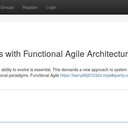
Groups
Register
Login
 with Functional Agile Architectu
e ability to evolve is essential. This demands a new approach to system
ctional paradigms. Functional Agile
https://barrysfbj072324.mywikiparty.