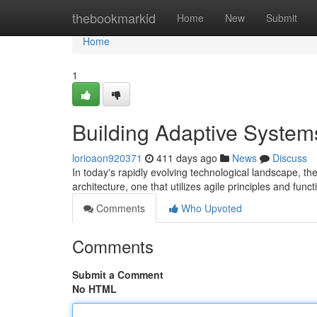
Home
thebookmarkid
Home
New
Submit
Home
1
Building Adaptive Systems
lorioaon920371
411 days ago
News
Discuss
In today's rapidly evolving technological landscape, th
architecture, one that utilizes agile principles and fun
Comments
Who Upvoted
Comments
Submit a Comment
No HTML