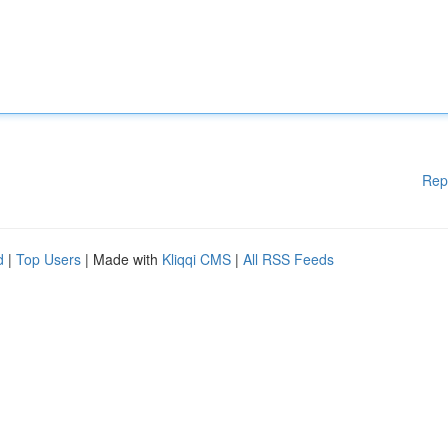
Rep
d
|
Top Users
| Made with
Kliqqi CMS
|
All RSS Feeds