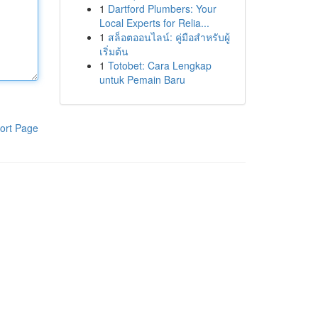
1
Dartford Plumbers: Your
Local Experts for Relia...
1
สล็อตออนไลน์: คู่มือสำหรับผู้
เริ่มต้น
1
Totobet: Cara Lengkap
untuk Pemain Baru
ort Page