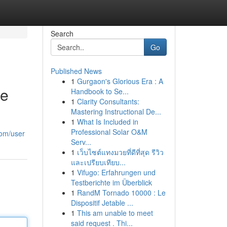
Search
Go
Published News
1
Gurgaon's Glorious Era : A
re
Handbook to Se...
1
Clarity Consultants:
Mastering Instructional De...
1
What Is Included in
Professional Solar O&M
com/user
Serv...
1
เว็บไซต์แทงมวยที่ดีที่สุด รีวิว
และเปรียบเทียบ...
1
Vifugo: Erfahrungen und
Testberichte im Überblick
1
RandM Tornado 10000 : Le
Dispositif Jetable ...
1
This am unable to meet
said request . Thi...