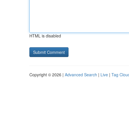
HTML is disabled
Copyright © 2026 |
Advanced Search
|
Live
|
Tag Clou