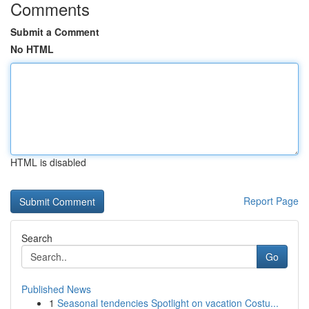
Comments
Submit a Comment
No HTML
HTML is disabled
Report Page
Search
Go
Published News
1
Seasonal tendencies Spotlight on vacation Costu...