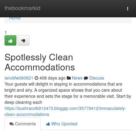
Home
thebookmarkid
Togg
navi
Home
1
Spotlessly Clean
Accommodations
ianckfw060821
408 days ago
News
Discuss
Your guests will delight in staying in accommodations that are
bright and airy. A organized space shows that you care about
their experience and sets the stage for a memorable visit. Start by
deep cleaning each
https://bushracxtk912473.bloggip.com/35779412/immaculately-
clean-accommodations
Comments
Who Upvoted