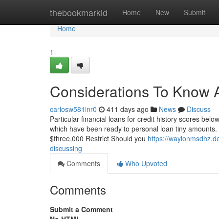
Home
thebookmarkid
Home
New
Submit
Home
1
Considerations To Know 
carlosw581inr0
411 days ago
News
Discuss
Particular financial loans for credit history scores bel
which have been ready to personal loan tiny amounts. S
$three,000 Restrict Should you
https://waylonmsdhz.de
discussing
Comments
Who Upvoted
Comments
Submit a Comment