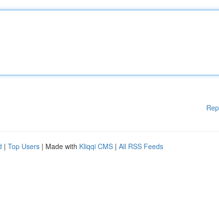
Rep
d
|
Top Users
| Made with
Kliqqi CMS
|
All RSS Feeds