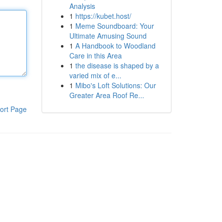
Analysis
1
https://kubet.host/
1
Meme Soundboard: Your
Ultimate Amusing Sound
1
A Handbook to Woodland
Care in this Area
1
the disease is shaped by a
varied mix of e...
1
Mibo's Loft Solutions: Our
Greater Area Roof Re...
ort Page