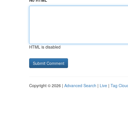
No HTML
HTML is disabled
Copyright © 2026 |
Advanced Search
|
Live
|
Tag Clou