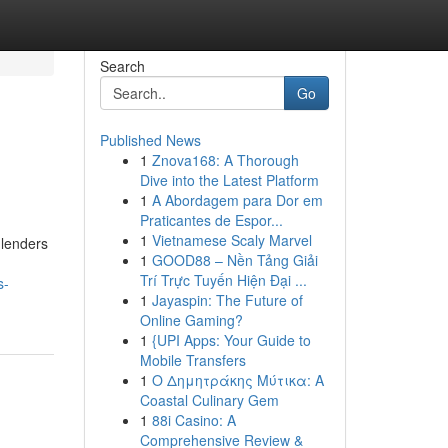
Search
Go
Published News
1
Znova168: A Thorough
Dive into the Latest Platform
1
A Abordagem para Dor em
Praticantes de Espor...
1
Vietnamese Scaly Marvel
 lenders
1
GOOD88 – Nền Tảng Giải
Trí Trực Tuyến Hiện Đại ...
s-
1
Jayaspin: The Future of
Online Gaming?
1
{UPI Apps: Your Guide to
Mobile Transfers
1
Ο Δημητράκης Μύτικα: A
Coastal Culinary Gem
1
88i Casino: A
Comprehensive Review &