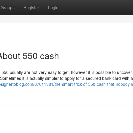
Groups
Register
Login
About 550 cash
ow 550 usually are not very easy to get, however it is possible to uncover
ometimes it is actually simpler to apply for a secured bank card with a
signertoblog.com/67011381/the-smart-trick-of-550-cash-that-nobody-i