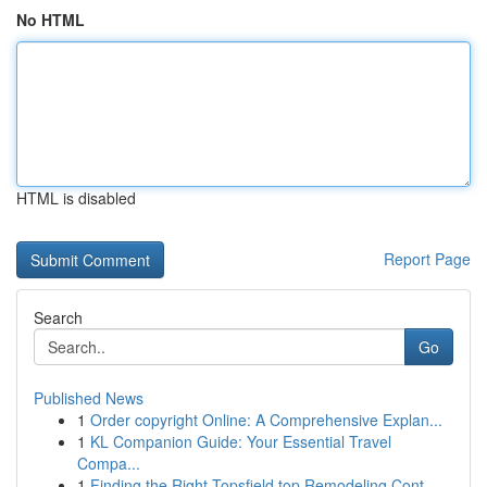
No HTML
HTML is disabled
Report Page
Search
Go
Published News
1
Order copyright Online: A Comprehensive Explan...
1
KL Companion Guide: Your Essential Travel
Compa...
1
Finding the Right Topsfield top Remodeling Cont...