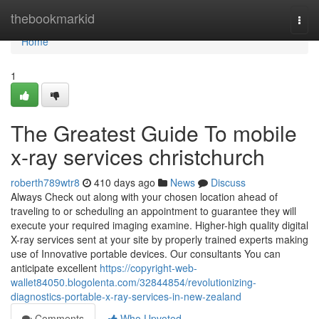
Home
thebookmarkid
Togg
navi
Home
1
The Greatest Guide To mobile
x-ray services christchurch
roberth789wtr8
410 days ago
News
Discuss
Always Check out along with your chosen location ahead of
traveling to or scheduling an appointment to guarantee they will
execute your required imaging examine. Higher-high quality digital
X-ray services sent at your site by properly trained experts making
use of Innovative portable devices. Our consultants You can
anticipate excellent
https://copyright-web-
wallet84050.blogolenta.com/32844854/revolutionizing-
diagnostics-portable-x-ray-services-in-new-zealand
Comments
Who Upvoted