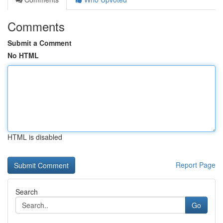
Comments
Submit a Comment
No HTML
HTML is disabled
Report Page
Search
Go