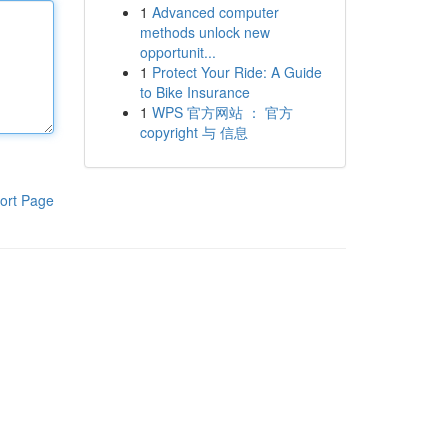
1
Advanced computer
methods unlock new
opportunit...
1
Protect Your Ride: A Guide
to Bike Insurance
1
WPS 官方网站 ： 官方
copyright 与 信息
ort Page