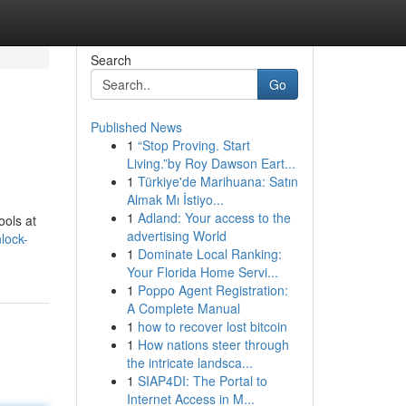
Search
Go
Published News
1
“Stop Proving. Start
Living.”by Roy Dawson Eart...
1
Türkiye'de Marihuana: Satın
Almak Mı İstiyo...
1
Adland: Your access to the
ools at
advertising World
lock-
1
Dominate Local Ranking:
Your Florida Home Servi...
1
Poppo Agent Registration:
A Complete Manual
1
how to recover lost bitcoin
1
How nations steer through
the intricate landsca...
1
SIAP4DI: The Portal to
Internet Access in M...