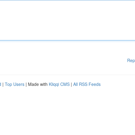
Rep
d
|
Top Users
| Made with
Kliqqi CMS
|
All RSS Feeds