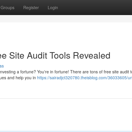
Groups
Register
Login
e Site Audit Tools Revealed
ss
esting a fortune? You're in fortune! There are tons of free site audit t
ssues and help you in
https://sairadjct320780.theisblog.com/36033605/un