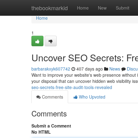
Home
thebookmarkid
Home
New
Submit
Home
1
Uncover SEO Secrets: Fre
barbarakxyk607742
407 days ago
News
Discu
Want to improve your website's web presence without inv
your disposal that can uncover hidden web visibility i
seo-secrets-free-site-audit-tools-revealed
Comments
Who Upvoted
Comments
Submit a Comment
No HTML