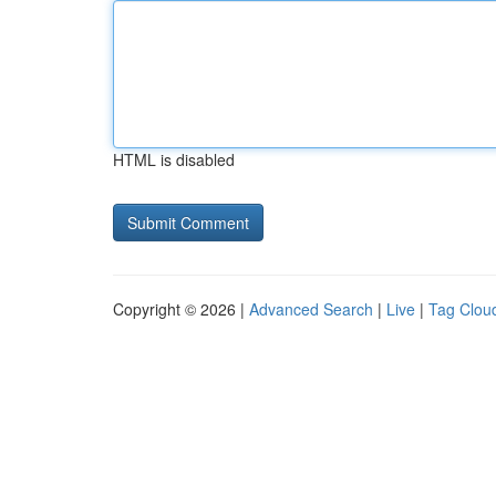
HTML is disabled
Copyright © 2026 |
Advanced Search
|
Live
|
Tag Clou