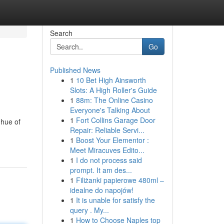
Search
Go
Published News
1
10 Bet High Ainsworth
Slots: A High Roller's Guide
1
88m: The Online Casino
Everyone's Talking About
1
Fort Collins Garage Door
 hue of
Repair: Reliable Servi...
1
Boost Your Elementor :
Meet Miracuves Edito...
1
I do not process said
prompt. It am des...
1
Filiżanki papierowe 480ml –
idealne do napojów!
1
It is unable for satisfy the
query . My...
1
How to Choose Naples top