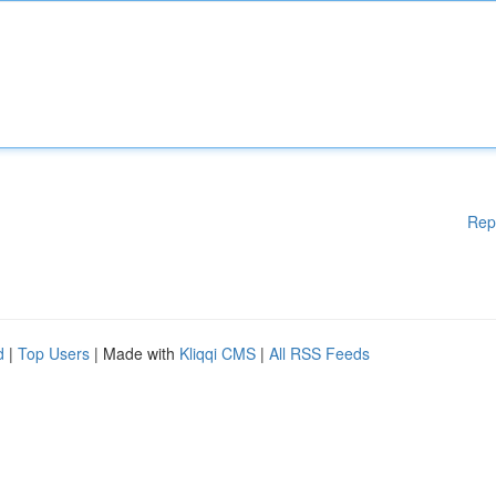
Rep
d
|
Top Users
| Made with
Kliqqi CMS
|
All RSS Feeds