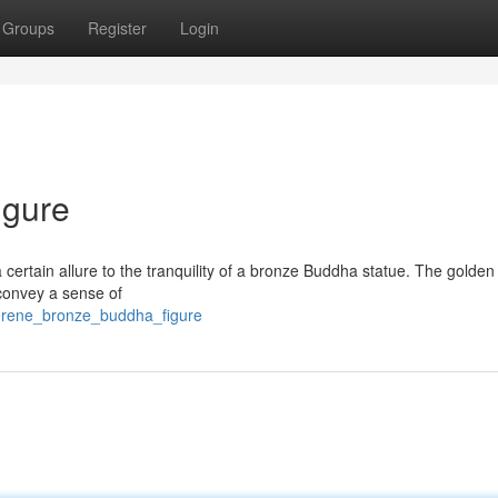
Groups
Register
Login
igure
a certain allure to the tranquility of a bronze Buddha statue. The golden
 convey a sense of
erene_bronze_buddha_figure