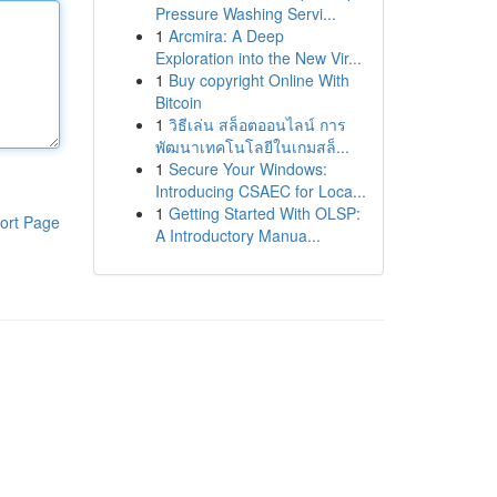
Pressure Washing Servi...
1
Arcmira: A Deep
Exploration into the New Vir...
1
Buy copyright Online With
Bitcoin
1
วิธีเล่น สล็อตออนไลน์ การ
พัฒนาเทคโนโลยีในเกมสล็...
1
Secure Your Windows:
Introducing CSAEC for Loca...
1
Getting Started With OLSP:
ort Page
A Introductory Manua...