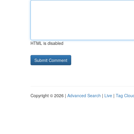
HTML is disabled
Copyright © 2026 |
Advanced Search
|
Live
|
Tag Clou