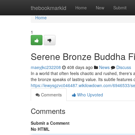
Home
thebookmarkid
Home
New
Submit
Home
1
Serene Bronze Buddha F
maeyjkc232208
408 days ago
News
Discuss
In a world that often feels chaotic and rushed, there's 
the bronze speaks of lasting value. Its subtle features
https://lewysgzvc046487.wikilowdown.com/6946533/s
Comments
Who Upvoted
Comments
Submit a Comment
No HTML