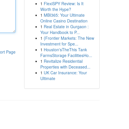
1
FlexiSPY Review: Is It
Worth the Hype?
1
MBI365: Your Ultimate
Online Casino Destination
1
Real Estate in Gurgaon :
Your Handbook to P...
1
{Frontier Markets: The New
Investment for Spe...
1
Houston'sTheThis Tank
ort Page
FarmsStorage FacilitiesHo...
1
Revitalize Residential
Properties with Deceased...
1
UK Car Insurance: Your
Ultimate