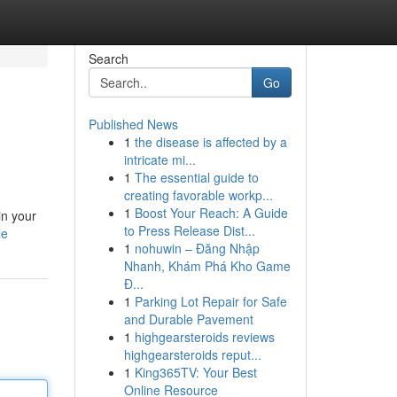
Search
Go
Published News
1
the disease is affected by a
intricate mi...
1
The essential guide to
creating favorable workp...
1
Boost Your Reach: A Guide
in your
to Press Release Dist...
le
1
nohuwin – Đăng Nhập
Nhanh, Khám Phá Kho Game
Đ...
1
Parking Lot Repair for Safe
and Durable Pavement
1
highgearsteroids reviews
highgearsteroids reput...
1
King365TV: Your Best
Online Resource