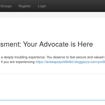
Groups
Register
Login
sment: Your Advocate is Here
 a deeply troubling experience. You deserve to feel secure and valued 
 if you are experiencing
https://larissapsqx068483.bloggazza.com/profi