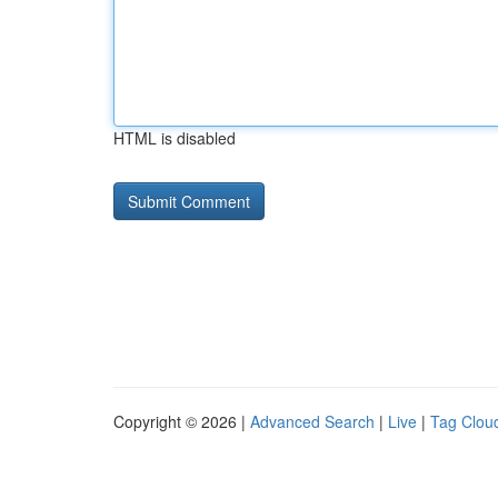
HTML is disabled
Copyright © 2026 |
Advanced Search
|
Live
|
Tag Clou