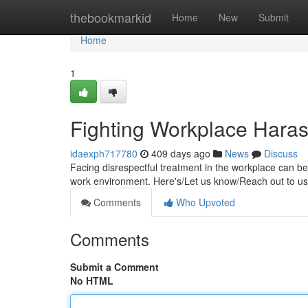
Home
thebookmarkid
Home
New
Submit
Home
1
Fighting Workplace Haras
idaexph717780
409 days ago
News
Discuss
Facing disrespectful treatment in the workplace can be
work environment. Here's/Let us know/Reach out to us
Comments
Who Upvoted
Comments
Submit a Comment
No HTML