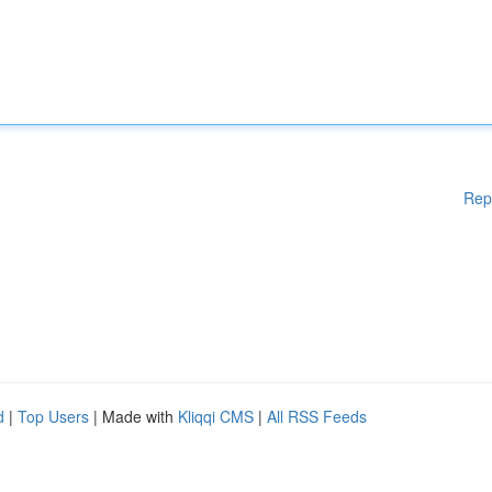
Rep
d
|
Top Users
| Made with
Kliqqi CMS
|
All RSS Feeds